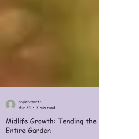
angiehaworth
Apr 24
2 min read