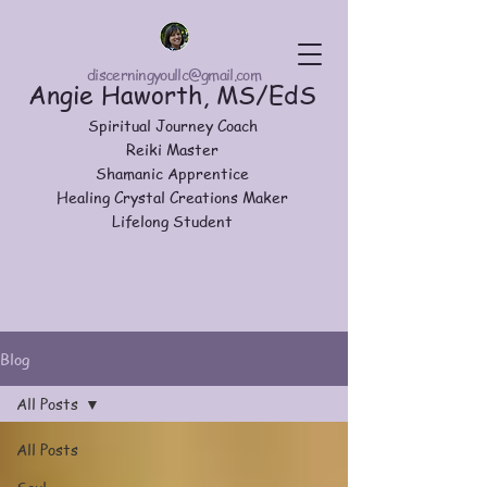
discerningyoullc@gmail.com
Angie Haworth, MS/EdS
Spiritual Journey Coach
Reiki Master
Shamanic Apprentice
Healing Crystal Creations Maker
Lifelong Student
Blog
All Posts
All Posts