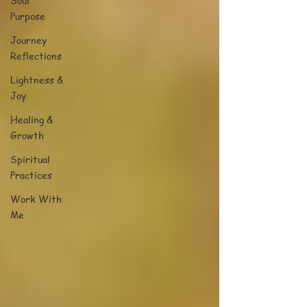
Soul
Purpose
Journey
Reflections
Lightness &
Joy
Healing &
Growth
Spiritual
Practices
Work With
Me