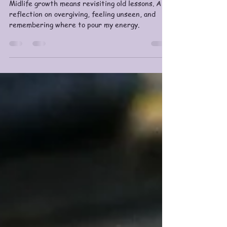
Midlife Growth: Tending the
Entire Garden
Midlife growth means revisiting old lessons. A
reflection on overgiving, feeling unseen, and
remembering where to pour my energy.