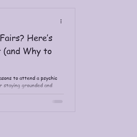
tions for contemplation and
iritual Journey Coaching.
Fairs? Here’s
 (and Why to
asons to attend a psychic
or staying grounded and