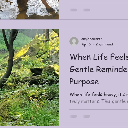
perspective.
angiehaworth
Apr 6
2 min read
When Life Feel
Gentle Reminde
Purpose
When life feels heavy, it’s 
truly matters. This gentle 
Purpose—how it differs fro
lightness and alignment, an
reconnect with what your spi