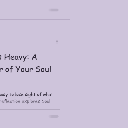
s Heavy: A
r of Your Soul
easy to lose sight of what
reflection explores Soul
m career, why it brings
d simple daily ways to
rit is calling you toward.