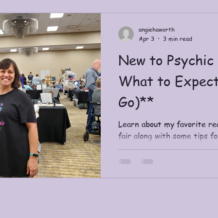
Includes journal-style ques
an invitation to explore Sp
angiehaworth
Apr 3
3 min read
New to Psychic 
What to Expect
Go)**
Learn about my favorite re
fair along with some tips f
open.