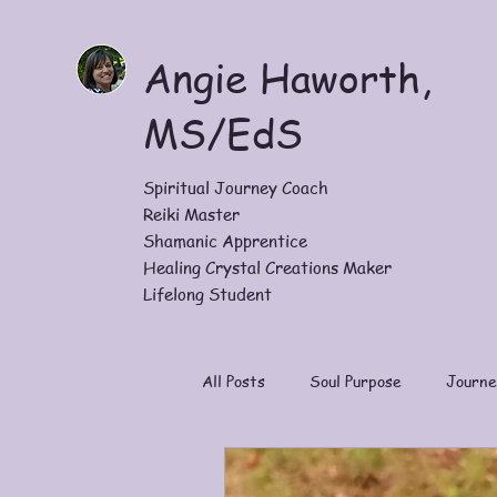
Angie Haworth,
MS/EdS
Spiritual Journey Coach
Reiki Master
Shamanic Apprentice
Healing Crystal Creations Maker
Lifelong Student
All Posts
Soul Purpose
Journe
Work With Me