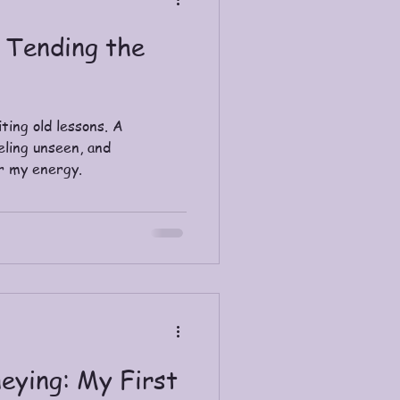
 Tending the
ting old lessons. A
eling unseen, and
r my energy.
eying: My First