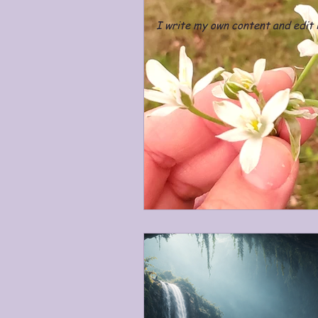
I write my own content and edit i