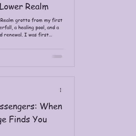
 Lower Realm
 Realm grotto from my first
fall, a healing pool, and a
d renewal. I was first
rneying through the
arned about shamans in
istory of their practice. I
rities across culture, across
es. For me, those common
tainty: this way of seeing
ssengers: When
ge Finds You