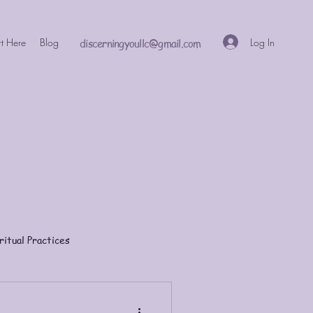
Log In
rt Here
Blog
discerningyoullc@gmail.com
ritual Practices