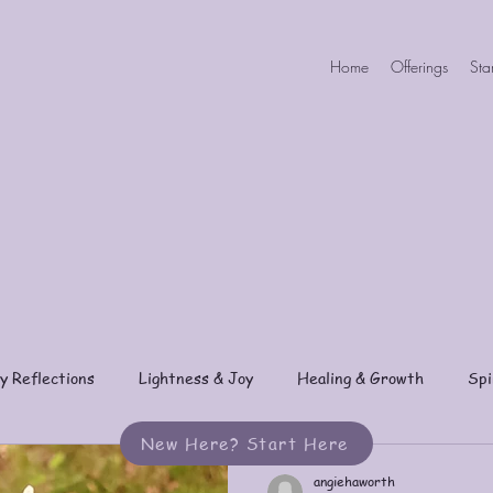
Home
Offerings
Sta
y Reflections
Lightness & Joy
Healing & Growth
Spi
New Here? Start Here
angiehaworth