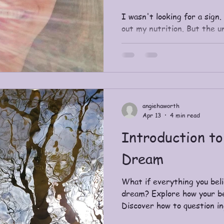
I wasn't looking for a sign.
out my nutrition. But the 
and it used my dietitian to 
angiehaworth
Apr 13
4 min read
Introduction to
Dream
What if everything you belie
dream? Explore how your bel
Discover how to question i
awaken to a more conscious