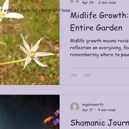
Apr 24
2 min read
t with AI tools for clarity and tone.
Midlife Growth:
Entire Garden
Midlife growth means revisi
reflection on overgiving, fe
remembering where to pou
angiehaworth
Apr 17
4 min read
Shamanic Journ