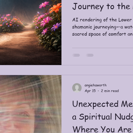
Journey to the
AI rendering of the Lower
shamanic journeying—a water
sacred space of comfort an
introduced to shamanic jou
Sweetwater Ashram. We le
broad strokes and the long h
instantly noticed the simila
continents, across centuri
threads land as a quiet cer
and healin
angiehaworth
Apr 15
2 min read
Unexpected Me
a Spiritual Nud
Where You Are