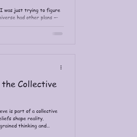
 I was just trying to figure
universe had other plans —
deliver the spiritual nudge.
 the Collective
ve is part of a collective
iefs shape reality.
ngrained thinking and
, love-centered