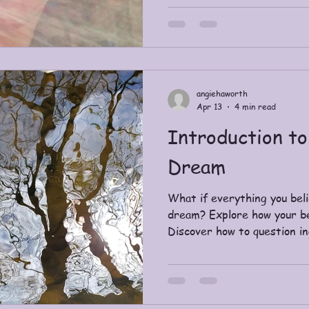
and it used my dietitian to 
angiehaworth
Apr 13
4 min read
Introduction to
Dream
What if everything you belie
dream? Explore how your bel
Discover how to question i
awaken to a more conscious
perspective.