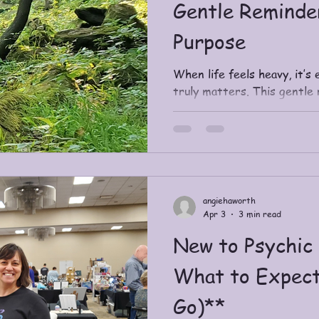
Gentle Reminde
Purpose
When life feels heavy, it’s 
truly matters. This gentle 
Purpose—how it differs fro
lightness and alignment, an
reconnect with what your spi
Includes journal-style ques
an invitation to explore Sp
angiehaworth
Apr 3
3 min read
New to Psychic 
What to Expect
Go)**