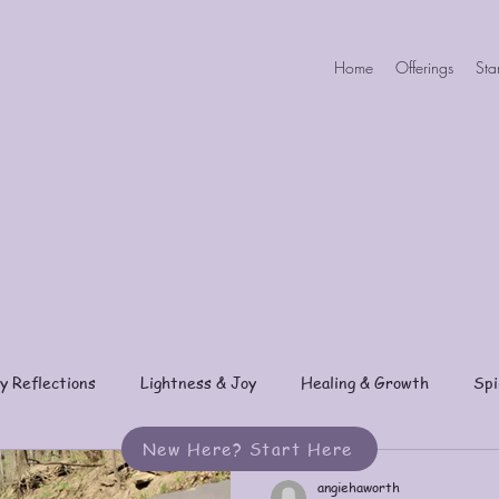
Home
Offerings
Sta
y Reflections
Lightness & Joy
Healing & Growth
Spi
New Here? Start Here
angiehaworth