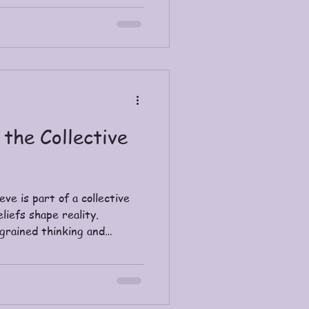
deliver the spiritual nudge.
 the Collective
ve is part of a collective
iefs shape reality.
ngrained thinking and
, love-centered