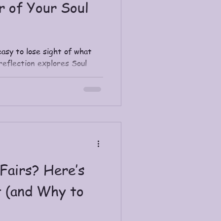
r of Your Soul
easy to lose sight of what
reflection explores Soul
m career, why it brings
d simple daily ways to
rit is calling you toward.
tions for contemplation and
iritual Journey Coaching.
Fairs? Here’s
 (and Why to