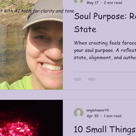
May 17
2 min read
t with AI tools for clarity and tone.
Soul Purpose: R
State
When creating feels forced
your soul purpose. A reflec
state, alignment, and authe
angiehaworth
Apr 30
1 min read
10 Small Thing