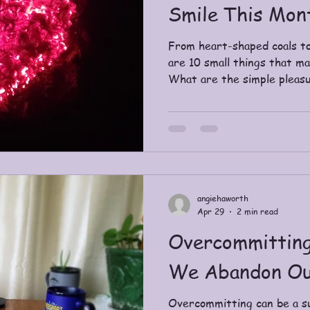
Smile This Mon
From heart-shaped coals to
are 10 small things that m
What are the simple pleasu
angiehaworth
Apr 29
2 min read
Overcommitting
We Abandon Ou
Overcommitting can be a s