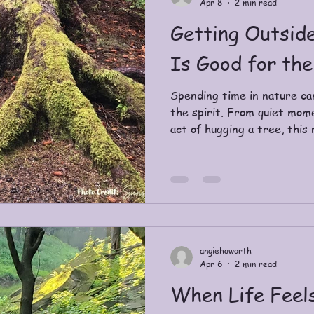
Apr 8
2 min read
Getting Outsid
Is Good for the
Spending time in nature ca
the spirit. From quiet mom
act of hugging a tree, this
getting outdoors helps you
feel more present.
angiehaworth
Apr 6
2 min read
When Life Feel