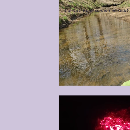
I write my own content and edit i