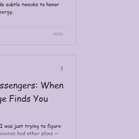
de subtle tweaks to honor
nergy.
ssengers: When
ge Finds You
 I was just trying to figure
universe had other plans —