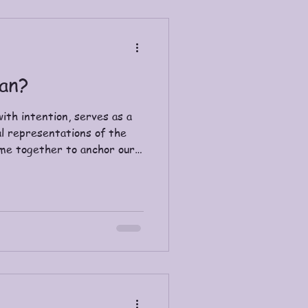
an?
ith intention, serves as a
l representations of the
me together to anchor our
ing, and deepen our
. The word “shaman” has its
nd is often translated as
een used to describe the
arious tribes. Many
Asia, Europe, the Americas,