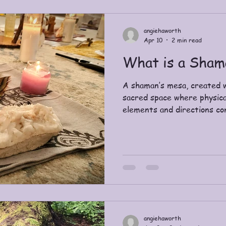
angiehaworth
Apr 10
2 min read
What is a Sham
A shaman’s mesa, created w
sacred space where physica
elements and directions co
practices, support journey
connection with the unseen
origins in ancient Siberia a
“seer”. Over time, it has b
medicine men or women of v
indigenous cultures across 
and Australia hav
angiehaworth