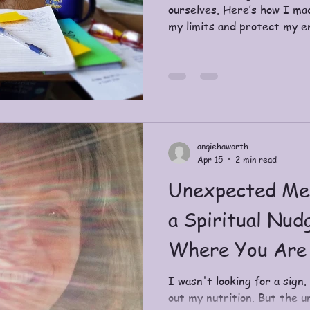
ourselves. Here’s how I ma
my limits and protect my e
angiehaworth
Apr 15
2 min read
Unexpected Me
a Spiritual Nud
Where You Are
I wasn't looking for a sign.
out my nutrition. But the 