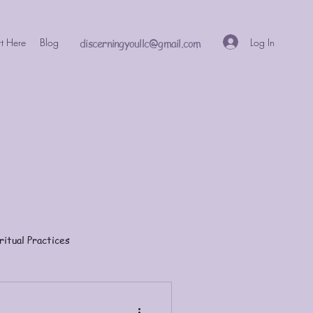
Log In
rt Here
Blog
discerningyoullc@gmail.com
ritual Practices