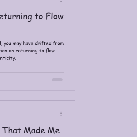
eturning to Flow
, you may have drifted from
tion on returning to flow
nticity.
s That Made Me