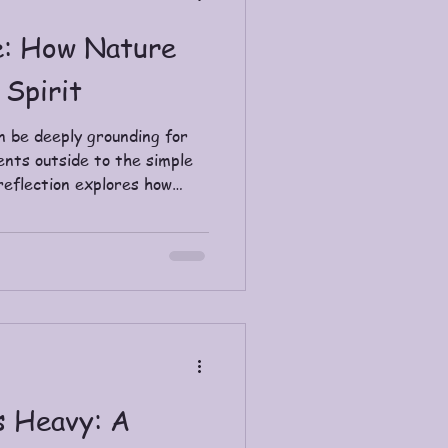
e: How Nature
 Spirit
n be deeply grounding for
ents outside to the simple
 reflection explores how
 slow down, reconnect, and
s Heavy: A