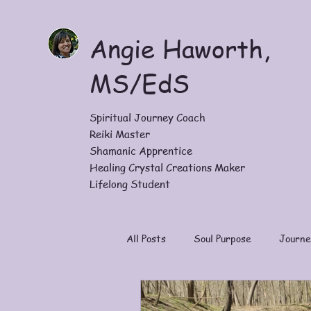
Angie Haworth,
MS/EdS
Spiritual Journey Coach
Reiki Master
Shamanic Apprentice
Healing Crystal Creations Maker
Lifelong Student
All Posts
Soul Purpose
Journe
Work With Me