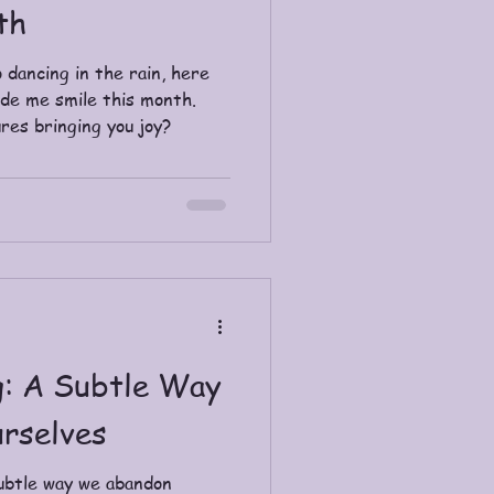
th
 dancing in the rain, here
ade me smile this month.
res bringing you joy?
: A Subtle Way
rselves
ubtle way we abandon